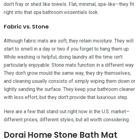
don’t fray or shed like towels. Flat, minimal, spa-like—they fit
right into that spa bathroom essentials look.
Fabric vs. Stone
Although fabric mats are soft, they retain moisture. They will
start to smell in a day or two if you forget to hang them up.
While washing is helpful, doing laundry all the time isn't
particularly enjoyable. Stone mats function in a different way.
They don't grow mould the same way, they dry themselves,
and cleaning usually consists of simply wiping them down or
lightly sanding the surface. They keep your bathroom cleaner
with less effort, but they don't provide that luxurious step.
Here are a few that stand out right now in the U.S. market—
different prices, different styles, but all worth considering.
Dorai Home Stone Bath Mat