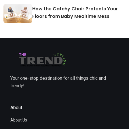
How the Catchy Chair Protects Your
Floors from Baby Mealtime Mess
Your one-stop destination for all things chic and
trendy!
About
About Us