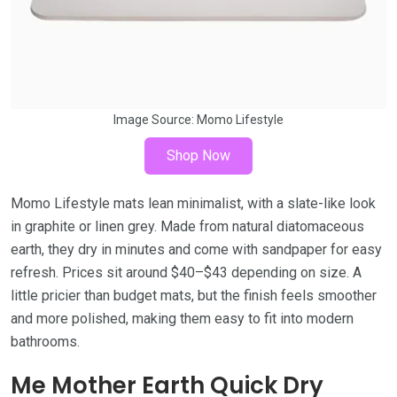
Image Source:
Momo Lifestyle
Shop Now
Momo Lifestyle mats lean minimalist, with a slate-like look
in graphite or linen grey. Made from natural diatomaceous
earth, they dry in minutes and come with sandpaper for easy
refresh. Prices sit around $40–$43 depending on size. A
little pricier than budget mats, but the finish feels smoother
and more polished, making them easy to fit into modern
bathrooms.
Me Mother Earth Quick Dry