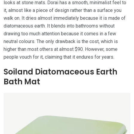
looks at stone mats. Dorai has a smooth, minimalist feel to
it, almost like a piece of design rather than a surface you
walk on. It dries almost immediately because it is made of
diatomaceous earth. It blends into bathrooms without
drawing too much attention because it comes in a few
neutral colours. The only drawback is the cost, which is
higher than most others at almost $90. However, some
people vouch for it, claiming that it endures for years.
Soiland Diatomaceous Earth
Bath Mat