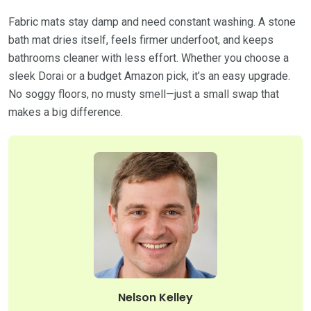
Fabric mats stay damp and need constant washing. A stone
bath mat dries itself, feels firmer underfoot, and keeps
bathrooms cleaner with less effort. Whether you choose a
sleek Dorai or a budget Amazon pick, it’s an easy upgrade.
No soggy floors, no musty smell—just a small swap that
makes a big difference.
Nelson Kelley