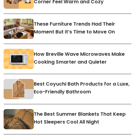
Corner Feel Warm and Cozy
These Furniture Trends Had Their
Moment But It’s Time to Move On
How Breville Wave Microwaves Make
Cooking Smarter and Quieter
Best Coyuchi Bath Products for a Luxe,
Eco-Friendly Bathroom
The Best Summer Blankets That Keep
Hot Sleepers Cool All Night