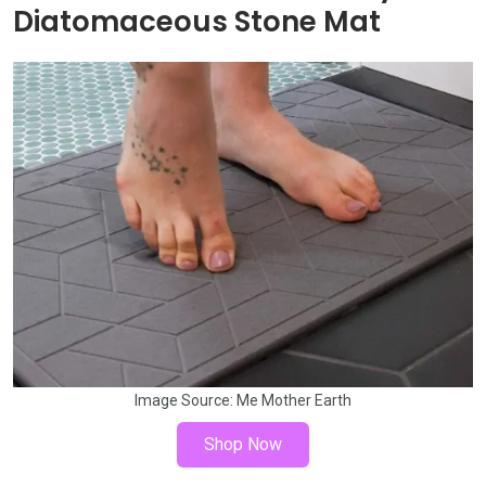
Diatomaceous Stone Mat
Image Source:
Me Mother Earth
Shop Now