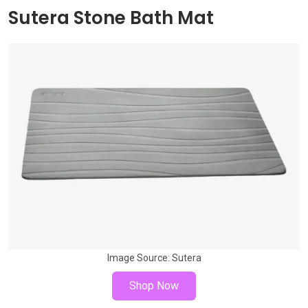
Sutera Stone Bath Mat
Image Source:
Sutera
Shop Now