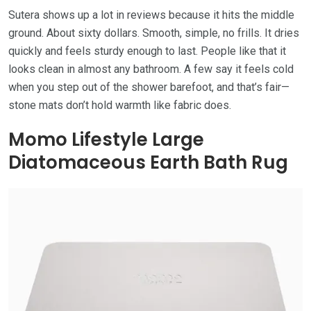
Sutera shows up a lot in reviews because it hits the middle
ground. About sixty dollars. Smooth, simple, no frills. It dries
quickly and feels sturdy enough to last. People like that it
looks clean in almost any bathroom. A few say it feels cold
when you step out of the shower barefoot, and that’s fair—
stone mats don’t hold warmth like fabric does.
Momo Lifestyle Large
Diatomaceous Earth Bath Rug