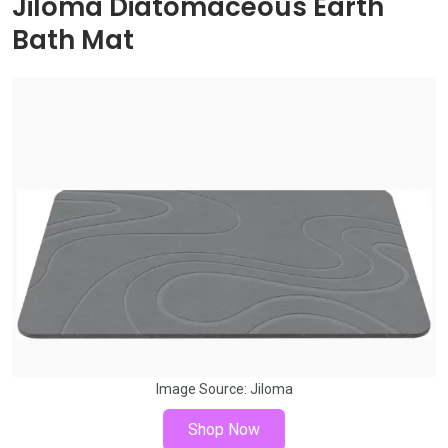
Jiloma Diatomaceous Earth
Bath Mat
Image Source:
Jiloma
Shop Now