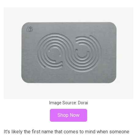
Image Source:
Dorai
Shop Now
It's likely the first name that comes to mind when someone