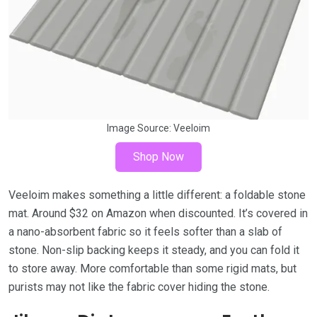
Image Source:
Veeloim
Shop Now
Veeloim makes something a little different: a foldable stone
mat. Around $32 on Amazon when discounted. It’s covered in
a nano-absorbent fabric so it feels softer than a slab of
stone. Non-slip backing keeps it steady, and you can fold it
to store away. More comfortable than some rigid mats, but
purists may not like the fabric cover hiding the stone.