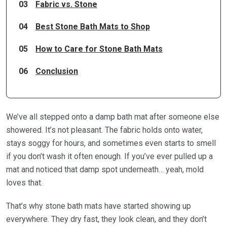
03
Fabric vs. Stone
04
Best Stone Bath Mats to Shop
05
How to Care for Stone Bath Mats
06
Conclusion
We’ve all stepped onto a damp bath mat after someone else
showered. It’s not pleasant. The fabric holds onto water,
stays soggy for hours, and sometimes even starts to smell
if you don’t wash it often enough. If you’ve ever pulled up a
mat and noticed that damp spot underneath… yeah, mold
loves that.
That’s why stone bath mats have started showing up
everywhere. They dry fast, they look clean, and they don’t