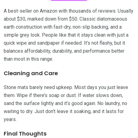
A best-seller on Amazon with thousands of reviews. Usually
about $30, marked down from $50. Classic diatomaceous
earth construction with fast-dry, non-slip backing, and a
simple grey look. People like that it stays clean with just a
quick wipe and sandpaper if needed. It’s not flashy, but it
balances affordability, durability, and performance better
than most in this range.
Cleaning and Care
Stone mats barely need upkeep. Most days you just leave
them. Wipe if there’s soap or dust. If water slows down,
sand the surface lightly and it’s good again. No laundry, no
waiting to dry. Just don’t leave it soaking, and it lasts for
years.
Final Thoughts