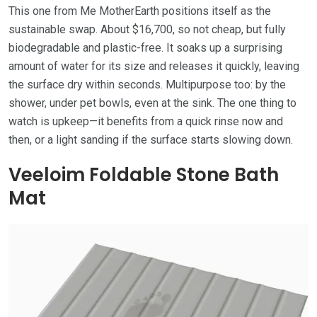
This one from Me MotherEarth positions itself as the
sustainable swap. About $16,700, so not cheap, but fully
biodegradable and plastic-free. It soaks up a surprising
amount of water for its size and releases it quickly, leaving
the surface dry within seconds. Multipurpose too: by the
shower, under pet bowls, even at the sink. The one thing to
watch is upkeep—it benefits from a quick rinse now and
then, or a light sanding if the surface starts slowing down.
Veeloim Foldable Stone Bath
Mat