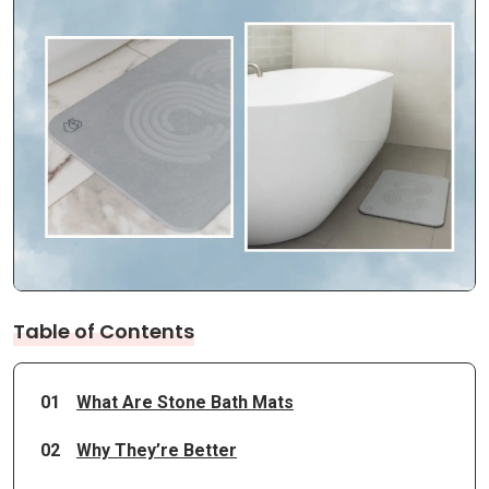
Table of Contents
01
What Are Stone Bath Mats
02
Why They’re Better