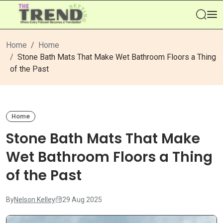
Se
Home
Home
Stone Bath Mats That Make Wet Bathroom Floors a Thing
of the Past
Home
Stone Bath Mats That Make
Wet Bathroom Floors a Thing
of the Past
By
Nelson Kelley
29 Aug 2025