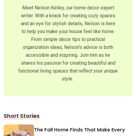
Meet Nelson Kelley, our home decor expert
writer. With a knack for creating cozy spaces
and an eye for stylish details, Nelson is here
to help you make your house feel like home.
From simple decor tips to practical
organization ideas, Nelson's advice is both
accessible and inspiring. Join him as he
shares his passion for creating beautiful and
functional living spaces that reflect your unique
style.
Short Stories
The Fall Home Finds That Make Every