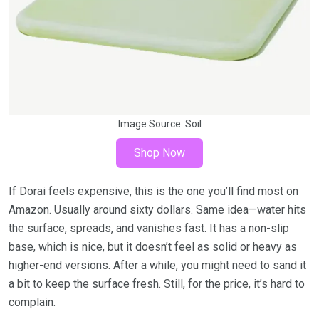
Image Source:
Soil
Shop Now
If Dorai feels expensive, this is the one you’ll find most on
Amazon. Usually around sixty dollars. Same idea—water hits
the surface, spreads, and vanishes fast. It has a non-slip
base, which is nice, but it doesn’t feel as solid or heavy as
higher-end versions. After a while, you might need to sand it
a bit to keep the surface fresh. Still, for the price, it’s hard to
complain.