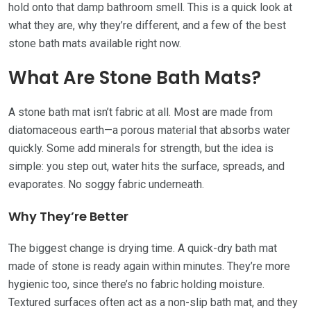
hold onto that damp bathroom smell. This is a quick look at
what they are, why they’re different, and a few of the best
stone bath mats available right now.
What Are Stone Bath Mats?
A stone bath mat isn’t fabric at all. Most are made from
diatomaceous earth—a porous material that absorbs water
quickly. Some add minerals for strength, but the idea is
simple: you step out, water hits the surface, spreads, and
evaporates. No soggy fabric underneath.
Why They’re Better
The biggest change is drying time. A quick-dry bath mat
made of stone is ready again within minutes. They’re more
hygienic too, since there’s no fabric holding moisture.
Textured surfaces often act as a non-slip bath mat, and they