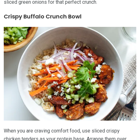
sliced green onions for that perfect crunch.
Crispy Buffalo Crunch Bowl
When you are craving comfort food, use sliced crispy
chicken tenders as your protein base. Arrange them over