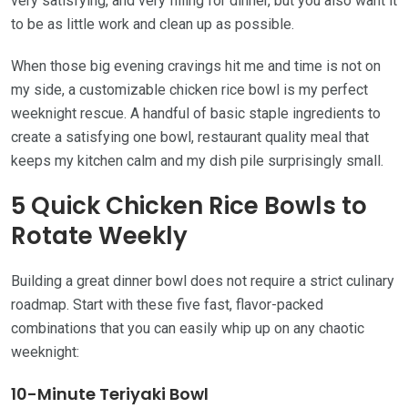
very satisfying, and very filling for dinner, but you also want it
to be as little work and clean up as possible.
When those big evening cravings hit me and time is not on
my side, a customizable chicken rice bowl is my perfect
weeknight rescue. A handful of basic staple ingredients to
create a satisfying one bowl, restaurant quality meal that
keeps my kitchen calm and my dish pile surprisingly small.
5 Quick Chicken Rice Bowls to
Rotate Weekly
Building a great dinner bowl does not require a strict culinary
roadmap. Start with these five fast, flavor-packed
combinations that you can easily whip up on any chaotic
weeknight:
10-Minute Teriyaki Bowl