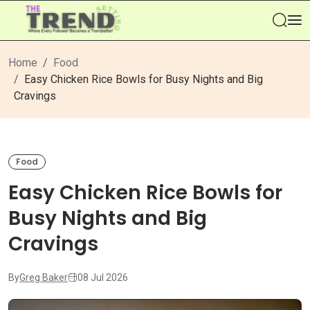
Se
Home
Food
Easy Chicken Rice Bowls for Busy Nights and Big
Cravings
Food
Easy Chicken Rice Bowls for
Busy Nights and Big
Cravings
By
Greg Baker
08 Jul 2026