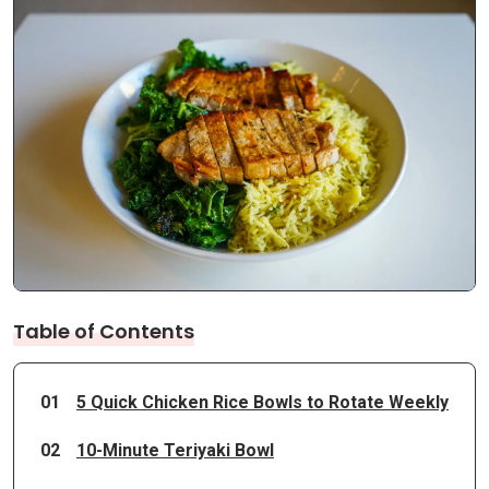
Table of Contents
01
5 Quick Chicken Rice Bowls to Rotate Weekly
02
10-Minute Teriyaki Bowl