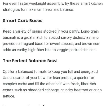
For even faster weeknight assembly, try these smart kitchen
strategies for maximum flavor and balance:
Smart Carb Bases
Keep a variety of grains stocked in your pantry. Long-grain
basmati is a great match to spiced savory dishes, jasmine
provides a fragrant base for sweet sauces, and brown rice
adds an earthy, high-fiber bite to veggie-packed choices.
The Perfect Balance Bowl
Opt for a balanced formula to keep you full and energized.
Use a quarter of your bowl for lean protein, a quarter for
complex carbs and fill the other half with fresh, fiber-rich
extras such as shredded cabbage, crunchy beetroot or crisp
lettuce.