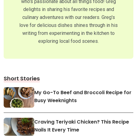
who's passionate about all things food! Greg
delights in sharing his favorite recipes and
culinary adventures with our readers. Greg's
love for delicious dishes shines through in his
writing from experimenting in the kitchen to
exploring local food scenes.
Short Stories
My Go-To Beef and Broccoli Recipe for
Busy Weeknights
Craving Teriyaki Chicken? This Recipe
Nails It Every Time