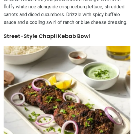
fluffy white rice alongside crisp iceberg lettuce, shredded
carrots and diced cucumbers. Drizzle with spicy buffalo
sauce and a cooling swirl of ranch or blue cheese dressing.
Street-Style Chapli Kebab Bowl