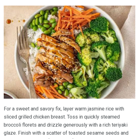
For a sweet and savory fix, layer warm jasmine rice with
sliced grilled chicken breast. Toss in quickly steamed
broccoli florets and drizzle generously with a rich teriyaki
glaze. Finish with a scatter of toasted sesame seeds and