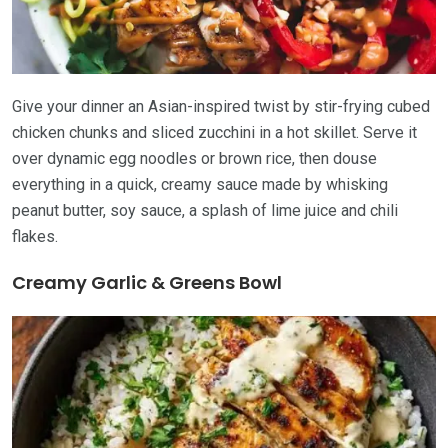
Give your dinner an Asian-inspired twist by stir-frying cubed
chicken chunks and sliced zucchini in a hot skillet. Serve it
over dynamic egg noodles or brown rice, then douse
everything in a quick, creamy sauce made by whisking
peanut butter, soy sauce, a splash of lime juice and chili
flakes.
Creamy Garlic & Greens Bowl