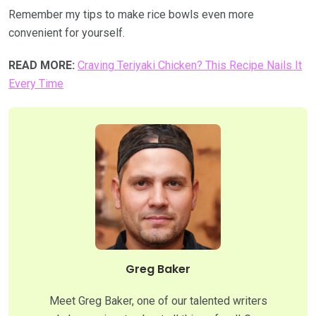
Remember my tips to make rice bowls even more
convenient for yourself.
READ MORE:
Craving Teriyaki Chicken? This Recipe Nails It
Every Time
Greg Baker
Meet Greg Baker, one of our talented writers