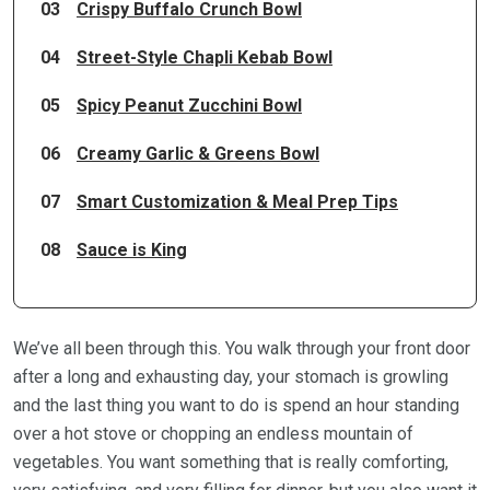
03
Crispy Buffalo Crunch Bowl
04
Street-Style Chapli Kebab Bowl
05
Spicy Peanut Zucchini Bowl
06
Creamy Garlic & Greens Bowl
07
Smart Customization & Meal Prep Tips
08
Sauce is King
We’ve all been through this. You walk through your front door
after a long and exhausting day, your stomach is growling
and the last thing you want to do is spend an hour standing
over a hot stove or chopping an endless mountain of
vegetables. You want something that is really comforting,