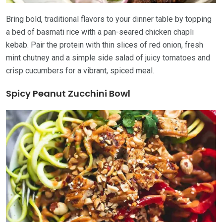
Bring bold, traditional flavors to your dinner table by topping
a bed of basmati rice with a pan-seared chicken chapli
kebab. Pair the protein with thin slices of red onion, fresh
mint chutney and a simple side salad of juicy tomatoes and
crisp cucumbers for a vibrant, spiced meal.
Spicy Peanut Zucchini Bowl