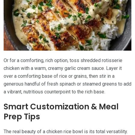
Or for a comforting, rich option, toss shredded rotisserie
chicken with a warm, creamy garlic cream sauce. Layer it
over a comforting base of rice or grains, then stir in a
generous handful of fresh spinach or steamed greens to add
a vibrant, nutritious counterpoint to the rich base.
Smart Customization & Meal
Prep Tips
The real beauty of a chicken rice bowl is its total versatility.