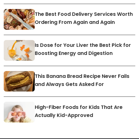
The Best Food Delivery Services Worth
Ordering From Again and Again
Is Dose for Your Liver the Best Pick for
Boosting Energy and Digestion
This Banana Bread Recipe Never Fails
and Always Gets Asked For
High-Fiber Foods for Kids That Are
Actually Kid-Approved