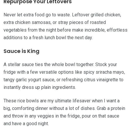
Repurpose Your Leftovers
Never let extra food go to waste. Leftover grilled chicken,
extra chicken samosas, or stray pieces of roasted
vegetables from the night before make incredible, effortless
additions to a fresh lunch bowl the next day.
Sauce is King
A stellar sauce ties the whole bowl together. Stock your
fridge with a few versatile options like spicy sriracha mayo,
tangy garlic yogurt sauce, or refreshing citrus vinaigrette to
instantly dress up plain ingredients.
These rice bowls are my ultimate lifesaver when I want a
big, comforting dinner without a lot of dishes. Grab a protein
and throw in any veggies in the fridge, pour on that sauce
and have a good night.