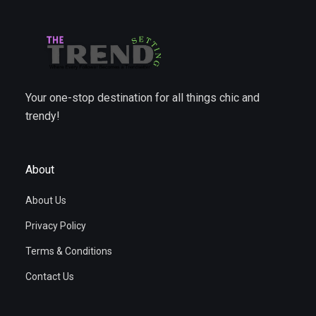
Your one-stop destination for all things chic and
trendy!
About
About Us
Privacy Policy
Terms & Conditions
Contact Us