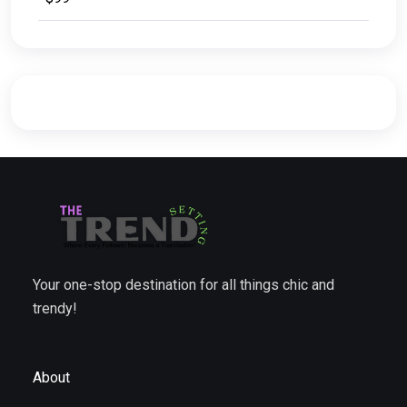
Your one-stop destination for all things chic and
trendy!
About