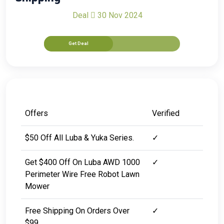
Deal
30 Nov 2024
Get Deal
Offers
Verified
$50 Off All Luba & Yuka Series.
✓
Get $400 Off On Luba AWD 1000
✓
Perimeter Wire Free Robot Lawn
Mower
Free Shipping On Orders Over
✓
$99