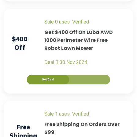
sale
0 uses
verified
Get $400 Off On Luba AWD
$400
1000 Perimeter Wire Free
Off
Robot Lawn Mower
Deal
30 Nov 2024
Get Deal
sale
1 uses
verified
Free Shipping On Orders Over
Free
$99
Shipping