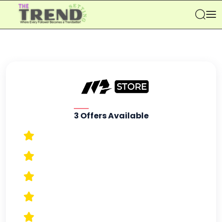
Se
3 Offers Available