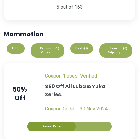
5 out of 163
Mammotion
All
(3)
Coupon
(1)
Deals
(2)
Free
(0)
Codes
Shipping
Coupon
1 uses
verified
$50 Off All Luba & Yuka
50%
Series.
Off
Coupon Code
30 Nov 2024
Reveal Code