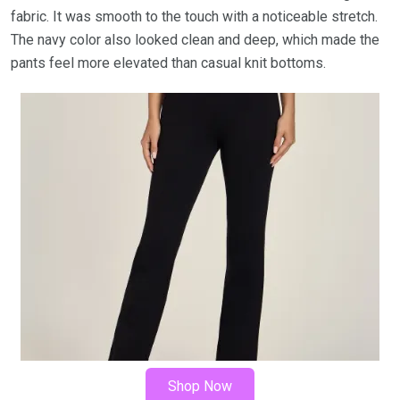
fabric. It was smooth to the touch with a noticeable stretch.
The navy color also looked clean and deep, which made the
pants feel more elevated than casual knit bottoms.
Shop Now