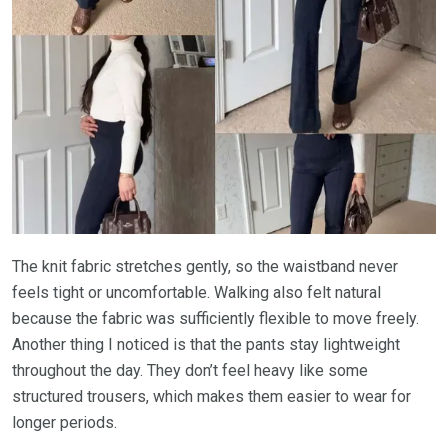
The knit fabric stretches gently, so the waistband never
feels tight or uncomfortable. Walking also felt natural
because the fabric was sufficiently flexible to move freely.
Another thing I noticed is that the pants stay lightweight
throughout the day. They don’t feel heavy like some
structured trousers, which makes them easier to wear for
longer periods.