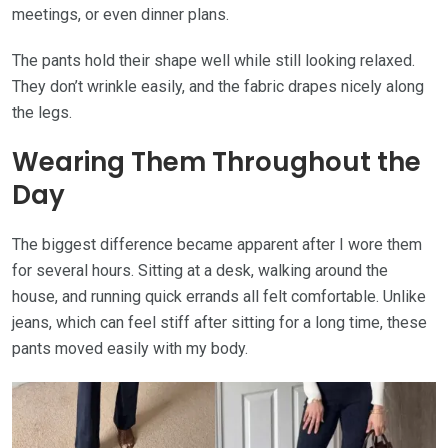
meetings, or even dinner plans.
The pants hold their shape well while still looking relaxed.
They don’t wrinkle easily, and the fabric drapes nicely along
the legs.
Wearing Them Throughout the
Day
The biggest difference became apparent after I wore them
for several hours. Sitting at a desk, walking around the
house, and running quick errands all felt comfortable. Unlike
jeans, which can feel stiff after sitting for a long time, these
pants moved easily with my body.