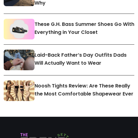
Why
These G.H. Bass Summer Shoes Go With
Everything in Your Closet
Laid-Back Father’s Day Outfits Dads
Will Actually Want to Wear
Noosh Tights Review: Are These Really
the Most Comfortable Shapewear Ever