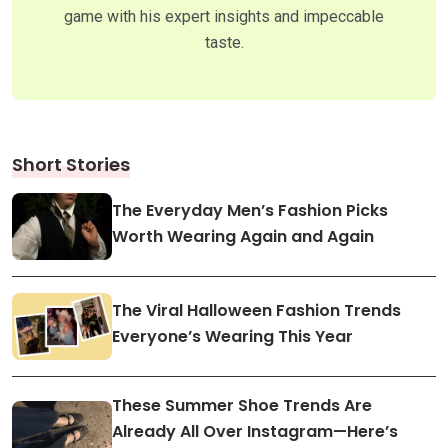
game with his expert insights and impeccable
taste.
Short Stories
The Everyday Men’s Fashion Picks
Worth Wearing Again and Again
The Viral Halloween Fashion Trends
Everyone’s Wearing This Year
These Summer Shoe Trends Are
Already All Over Instagram—Here’s