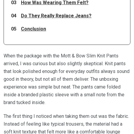
03
How Was Wearing Them Felt?
04
Do They Really Replace Jeans?
05
Conclusion
When the package with the Mott & Bow Slim Knit Pants
arrived, I was curious but also slightly skeptical. Knit pants
that look polished enough for everyday outfits always sound
good in theory, but not all of them deliver. The unboxing
experience was simple but neat. The pants came folded
inside a branded plastic sleeve with a small note from the
brand tucked inside.
The first thing I noticed when taking them out was the fabric.
Instead of feeling like typical trousers, the material had a
soft knit texture that felt more like a comfortable lounge