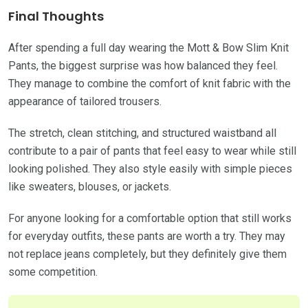
Final Thoughts
After spending a full day wearing the Mott & Bow Slim Knit
Pants, the biggest surprise was how balanced they feel.
They manage to combine the comfort of knit fabric with the
appearance of tailored trousers.
The stretch, clean stitching, and structured waistband all
contribute to a pair of pants that feel easy to wear while still
looking polished. They also style easily with simple pieces
like sweaters, blouses, or jackets.
For anyone looking for a comfortable option that still works
for everyday outfits, these pants are worth a try. They may
not replace jeans completely, but they definitely give them
some competition.