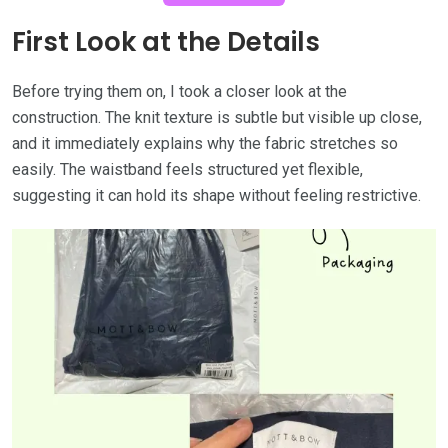
First Look at the Details
Before trying them on, I took a closer look at the
construction. The knit texture is subtle but visible up close,
and it immediately explains why the fabric stretches so
easily. The waistband feels structured yet flexible,
suggesting it can hold its shape without feeling restrictive.