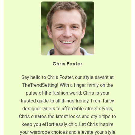
Chris Foster
Say hello to Chris Foster, our style savant at
TheTrendSetting! With a finger firmly on the
pulse of the fashion world, Chris is your
trusted guide to all things trendy. From fancy
designer labels to affordable street styles,
Chris curates the latest looks and style tips to
keep you effortlessly chic. Let Chris inspire
your wardrobe choices and elevate your style