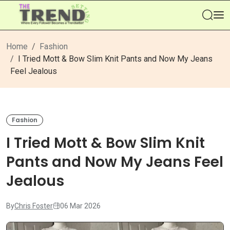
Se
Home
Fashion
I Tried Mott & Bow Slim Knit Pants and Now My Jeans
Feel Jealous
Fashion
I Tried Mott & Bow Slim Knit
Pants and Now My Jeans Feel
Jealous
By
Chris Foster
06 Mar 2026