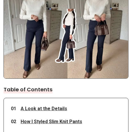
Table of Contents
01
A Look at the Details
02
How I Styled Slim Knit Pants