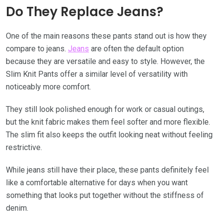
Do They Replace Jeans?
One of the main reasons these pants stand out is how they
compare to jeans.
Jeans
are often the default option
because they are versatile and easy to style. However, the
Slim Knit Pants offer a similar level of versatility with
noticeably more comfort.
They still look polished enough for work or casual outings,
but the knit fabric makes them feel softer and more flexible.
The slim fit also keeps the outfit looking neat without feeling
restrictive.
While jeans still have their place, these pants definitely feel
like a comfortable alternative for days when you want
something that looks put together without the stiffness of
denim.