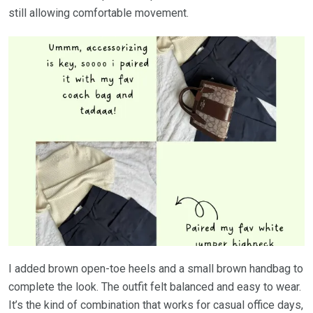
still allowing comfortable movement.
I added brown open-toe heels and a small brown handbag to
complete the look. The outfit felt balanced and easy to wear.
It’s the kind of combination that works for casual office days,