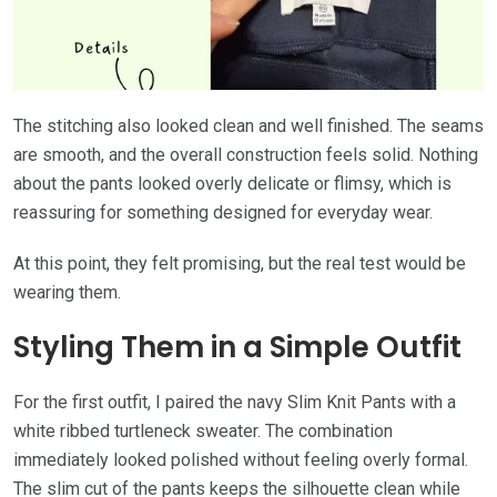
The stitching also looked clean and well finished. The seams
are smooth, and the overall construction feels solid. Nothing
about the pants looked overly delicate or flimsy, which is
reassuring for something designed for everyday wear.
At this point, they felt promising, but the real test would be
wearing them.
Styling Them in a Simple Outfit
For the first outfit, I paired the navy Slim Knit Pants with a
white ribbed turtleneck sweater. The combination
immediately looked polished without feeling overly formal.
The slim cut of the pants keeps the silhouette clean while