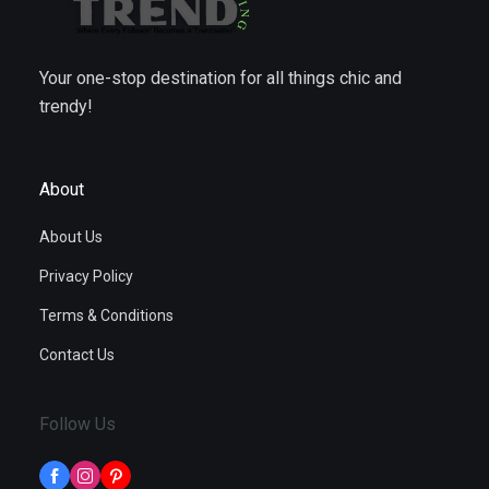
Your one-stop destination for all things chic and
trendy!
About
About Us
Privacy Policy
Terms & Conditions
Contact Us
Follow Us