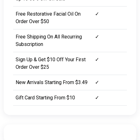
Free Restorative Facial Oil On
✓
Order Over $50
Free Shipping On All Recurring
✓
Subscription
Sign Up & Get $10 Off Your First
✓
Order Over $25
New Arrivals Starting From $3.49
✓
Gift Card Starting From $10
✓