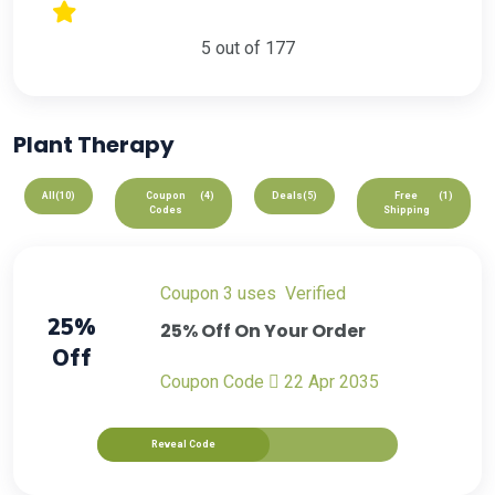
5 out of 177
Plant Therapy
All
(10)
Coupon
(4)
Deals
(5)
Free
(1)
Codes
Shipping
Coupon
3 uses
verified
25%
25% Off On Your Order
Off
Coupon Code
22 Apr 2035
Reveal Code