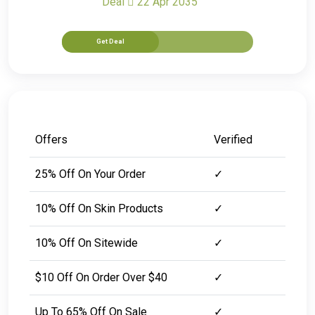
Deal
22 Apr 2035
Get Deal
Offers
Verified
25% Off On Your Order
✓
10% Off On Skin Products
✓
10% Off On Sitewide
✓
$10 Off On Order Over $40
✓
Up To 65% Off On Sale
✓