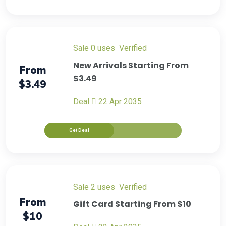
sale
0 uses
verified
New Arrivals Starting From
From
$3.49
$3.49
Deal
22 Apr 2035
Get Deal
sale
2 uses
verified
From
Gift Card Starting From $10
$10