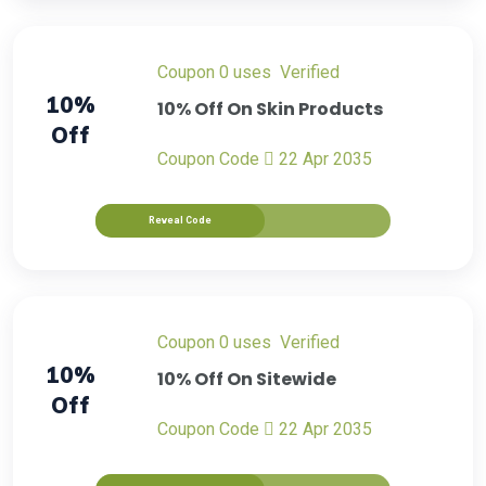
Coupon
0 uses
verified
10%
10% Off On Skin Products
Off
Coupon Code
22 Apr 2035
Reveal Code
Coupon
0 uses
verified
10%
10% Off On Sitewide
Off
Coupon Code
22 Apr 2035