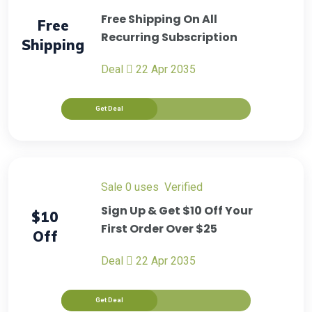
Free Shipping On All
Free
Recurring Subscription
Shipping
Deal
22 Apr 2035
Get Deal
sale
0 uses
verified
Sign Up & Get $10 Off Your
$10
First Order Over $25
Off
Deal
22 Apr 2035
Get Deal