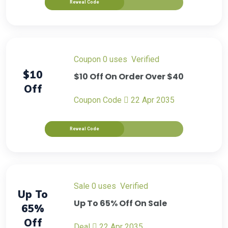
Reveal Code
Coupon
0 uses
verified
$10
$10 Off On Order Over $40
Off
Coupon Code
22 Apr 2035
Reveal Code
sale
0 uses
verified
Up To
Up To 65% Off On Sale
65%
Off
Deal
22 Apr 2035