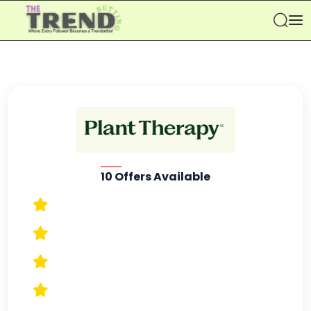
Se
10 Offers Available