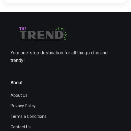
Your one-stop destination for all things chic and
trendy!
About
About Us
Privacy Policy
Terms & Conditions
Contact Us