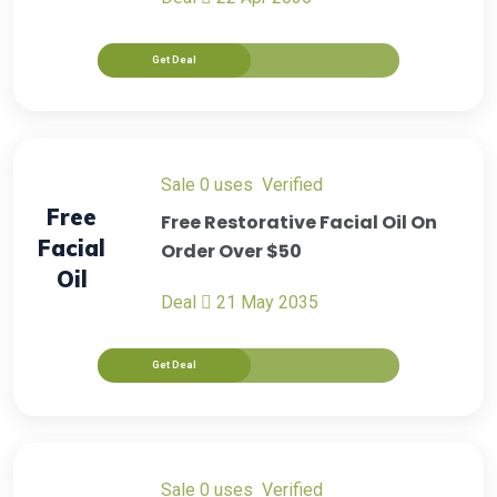
Get Deal
sale
0 uses
verified
Free
Free Restorative Facial Oil On
Facial
Order Over $50
Oil
Deal
21 May 2035
Get Deal
sale
0 uses
verified