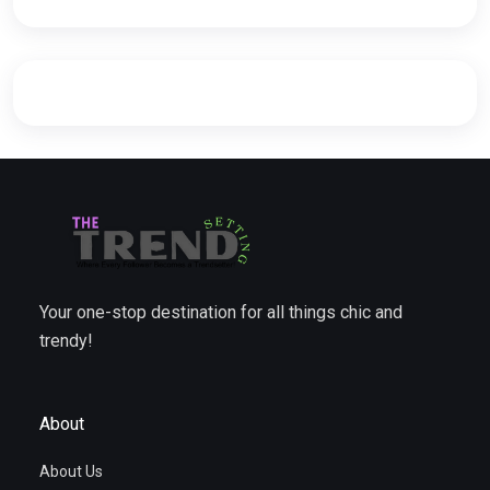
Your one-stop destination for all things chic and
trendy!
About
About Us