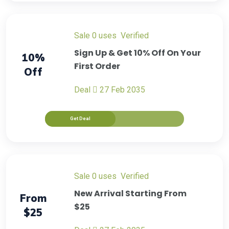
sale
0 uses
verified
Sign Up & Get 10% Off On Your
10%
First Order
Off
Deal
27 Feb 2035
Get Deal
sale
0 uses
verified
New Arrival Starting From
From
$25
$25