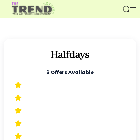
Se
6 Offers Available