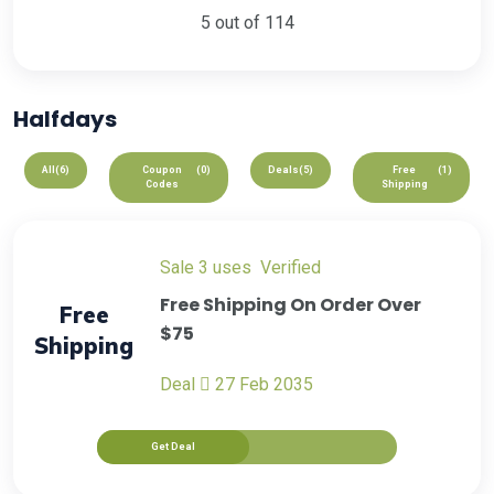
5 out of 114
Halfdays
All
(6)
Coupon
(0)
Deals
(5)
Free
(1)
Codes
Shipping
sale
3 uses
verified
Free Shipping On Order Over
Free
$75
Shipping
Deal
27 Feb 2035
Get Deal