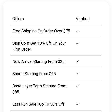
Offers
Verified
Free Shipping On Order Over $75
✓
Sign Up & Get 10% Off On Your
✓
First Order
New Arrival Starting From $25
✓
Shoes Starting From $65
✓
Base Layer Tops Starting From
✓
$85
Last Run Sale : Up To 50% Off
✓