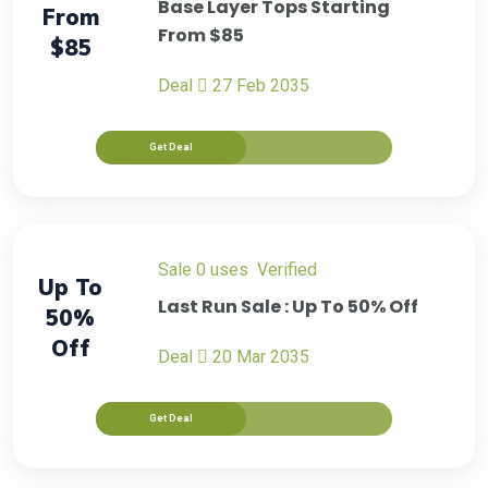
Base Layer Tops Starting
From
From $85
$85
Deal
27 Feb 2035
Get Deal
sale
0 uses
verified
Up To
Last Run Sale : Up To 50% Off
50%
Off
Deal
20 Mar 2035
Get Deal