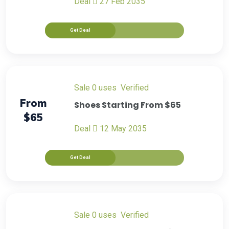
Deal
27 Feb 2035
Get Deal
sale
0 uses
verified
From
Shoes Starting From $65
$65
Deal
12 May 2035
Get Deal
sale
0 uses
verified