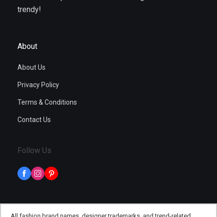
trendy!
About
About Us
Privacy Policy
Terms & Conditions
Contact Us
Follow Us
All fashion brand names, designer trademarks, and trend-related