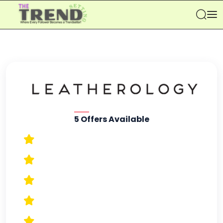
Se
5 Offers Available