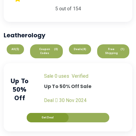
5 out of 154
Leatherology
All
(5)
Coupon
(0)
Deals
(4)
Free
(1)
Codes
Shipping
sale
0 uses
verified
Up To
Up To 50% Off Sale
50%
Off
Deal
30 Nov 2024
Get Deal