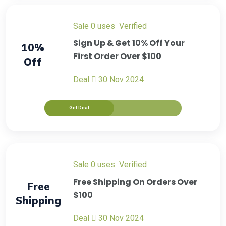
sale
0 uses
verified
Sign Up & Get 10% Off Your
10%
First Order Over $100
Off
Deal
30 Nov 2024
Get Deal
sale
0 uses
verified
Free Shipping On Orders Over
Free
$100
Shipping
Deal
30 Nov 2024