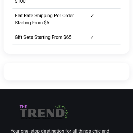
$100
Flat Rate Shipping Per Order
✓
Starting From $5
Gift Sets Starting From $65
✓
Your one-stop destination for all things chic and