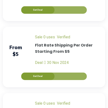
Get Deal
sale
0 uses
verified
Flat Rate Shipping Per Order
From
Starting From $5
$5
Deal
30 Nov 2024
Get Deal
sale
0 uses
verified