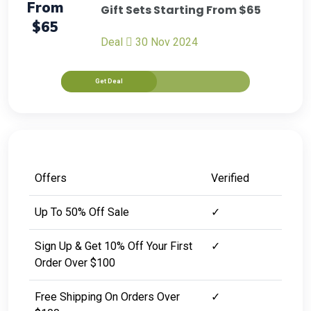
From
Gift Sets Starting From $65
$65
Deal
30 Nov 2024
Get Deal
Offers
Verified
Up To 50% Off Sale
✓
Sign Up & Get 10% Off Your First
✓
Order Over $100
Free Shipping On Orders Over
✓