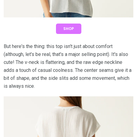
SHOP
But here's the thing: this top isn't just about comfort
(although, let's be real, that's a major selling point). It's also
cute! The v-neck is flattering, and the raw edge neckline
adds a touch of casual coolness. The center seams give it a
bit of shape, and the side slits add some movement, which
is always nice.