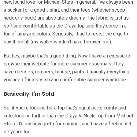
newfound love for Michael Stars in general. I've always been
a sucker for a good t-shirt, and their tees (whether scoop
neck or v-neck) are absolutely dreamy. The fabric is just as
soft and comfortable as the Draya top, and they come in a
ton of amazing colors. Seriously, I had to resist the urge to
buy them all (my wallet wouldn't have forgiven me).
But hey, maybe that's a good thing. Now I have an excuse to
browse their website for more summer essentials. They
have dresses, rompers, blouse, pants...basically everything
you need for a stylish and comfortable summer wardrobe.
Basically, I'm Sold
So, if you're looking for a top that's equal parts comfy and
cute, look no further than the Draya V-Neck Top from Michael
Stars. It's my new go-to for summer, and I have a feeling it'll
be yours too.