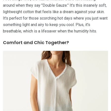
around when they say "Double Gauze." It's this insanely soft,
lightweight cotton that feels like a dream against your skin.
It's perfect for those scorching hot days where you just want
something light and airy to keep you cool. Plus, it's
breathable, which is a lifesaver when the humidity hits.
Comfort and Chic Together?