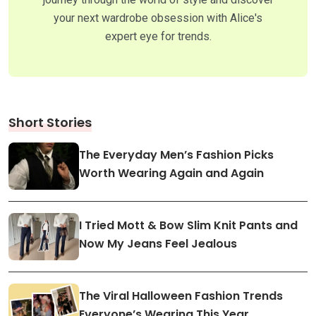
your next wardrobe obsession with Alice's
expert eye for trends.
Short Stories
The Everyday Men’s Fashion Picks
Worth Wearing Again and Again
I Tried Mott & Bow Slim Knit Pants and
Now My Jeans Feel Jealous
The Viral Halloween Fashion Trends
Everyone’s Wearing This Year