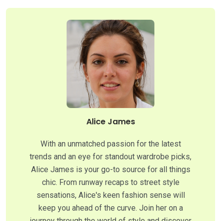
Alice James
With an unmatched passion for the latest
trends and an eye for standout wardrobe picks,
Alice James is your go-to source for all things
chic. From runway recaps to street style
sensations, Alice's keen fashion sense will
keep you ahead of the curve. Join her on a
journey through the world of style and discover