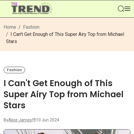
Se
Home
Fashion
I Can't Get Enough of This Super Airy Top from Michael
Stars
Fashion
I Can't Get Enough of This
Super Airy Top from Michael
Stars
By
Alice James
10 Jun 2024