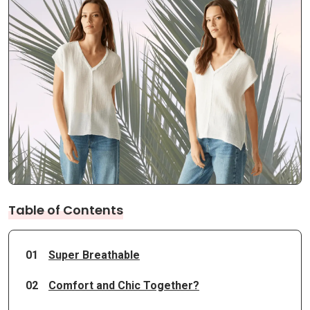
Table of Contents
01
Super Breathable
02
Comfort and Chic Together?