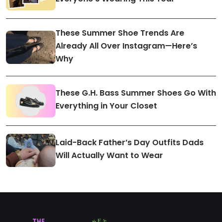
These Summer Shoe Trends Are
Already All Over Instagram—Here’s
Why
These G.H. Bass Summer Shoes Go With
Everything in Your Closet
Laid-Back Father’s Day Outfits Dads
Will Actually Want to Wear