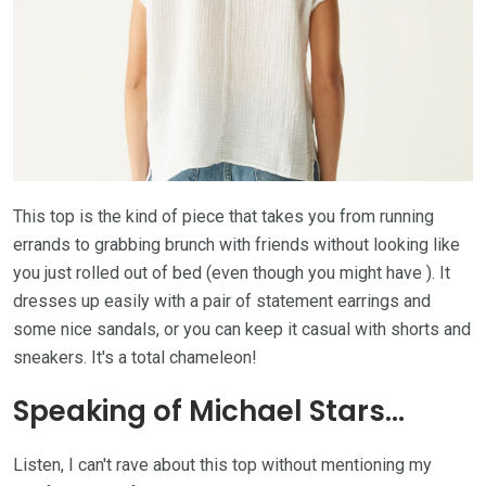
This top is the kind of piece that takes you from running
errands to grabbing brunch with friends without looking like
you just rolled out of bed (even though you might have ). It
dresses up easily with a pair of statement earrings and
some nice sandals, or you can keep it casual with shorts and
sneakers. It's a total chameleon!
Speaking of Michael Stars...
Listen, I can't rave about this top without mentioning my