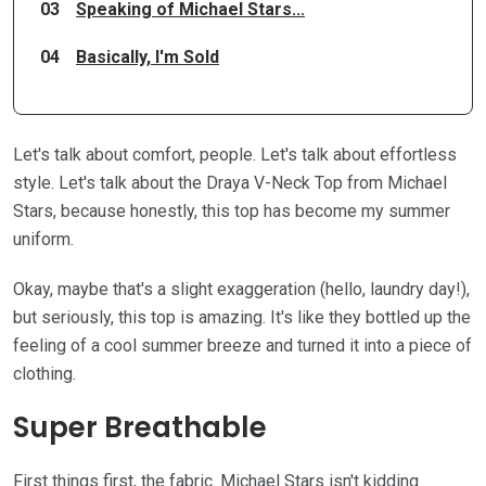
03
Speaking of Michael Stars...
04
Basically, I'm Sold
Let's talk about comfort, people. Let's talk about effortless
style. Let's talk about the Draya V-Neck Top from Michael
Stars, because honestly, this top has become my summer
uniform.
Okay, maybe that's a slight exaggeration (hello, laundry day!),
but seriously, this top is amazing. It's like they bottled up the
feeling of a cool summer breeze and turned it into a piece of
clothing.
Super Breathable
First things first, the fabric. Michael Stars isn't kidding