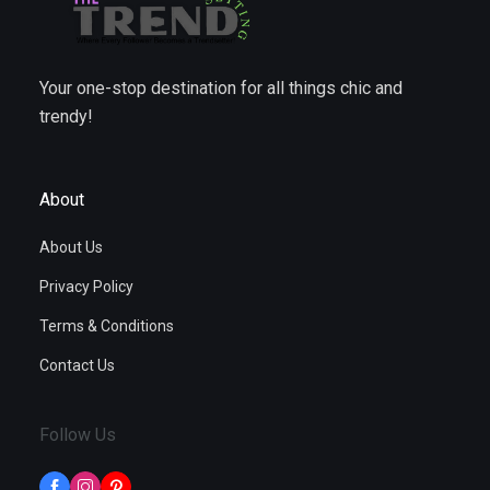
Your one-stop destination for all things chic and
trendy!
About
About Us
Privacy Policy
Terms & Conditions
Contact Us
Follow Us