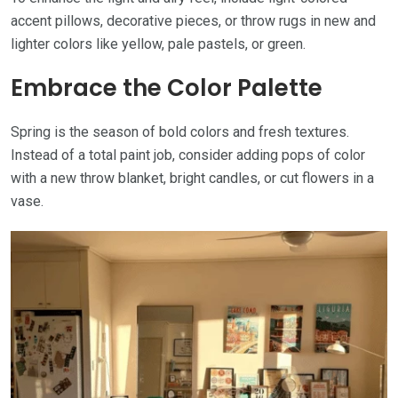
accent pillows, decorative pieces, or throw rugs in new and
lighter colors like yellow, pale pastels, or green.
Embrace the Color Palette
Spring is the season of bold colors and fresh textures.
Instead of a total paint job, consider adding pops of color
with a new throw blanket, bright candles, or cut flowers in a
vase.