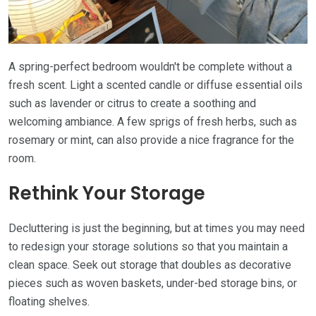
A spring-perfect bedroom wouldn't be complete without a
fresh scent. Light a scented candle or diffuse essential oils
such as lavender or citrus to create a soothing and
welcoming ambiance. A few sprigs of fresh herbs, such as
rosemary or mint, can also provide a nice fragrance for the
room.
Rethink Your Storage
Decluttering is just the beginning, but at times you may need
to redesign your storage solutions so that you maintain a
clean space. Seek out storage that doubles as decorative
pieces such as woven baskets, under-bed storage bins, or
floating shelves.