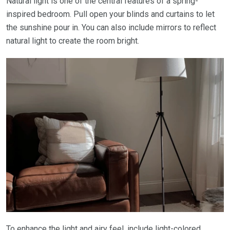
Natural light is one of the central features of a spring-
inspired bedroom. Pull open your blinds and curtains to let
the sunshine pour in. You can also include mirrors to reflect
natural light to create the room bright.
To enhance the light and airy feel, include light-colored