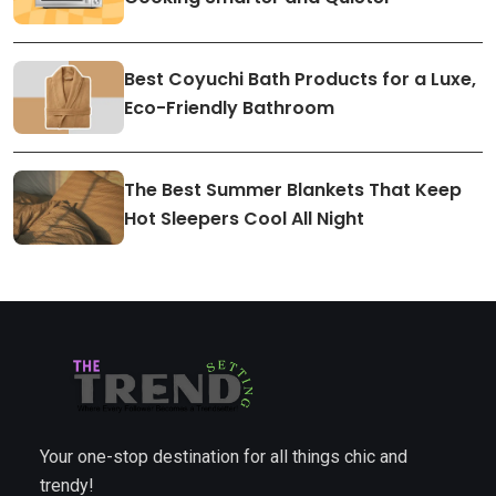
Best Coyuchi Bath Products for a Luxe,
Eco-Friendly Bathroom
The Best Summer Blankets That Keep
Hot Sleepers Cool All Night
Your one-stop destination for all things chic and
trendy!