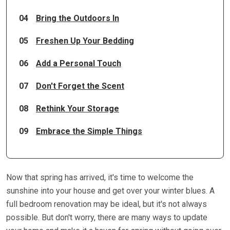
04
Bring the Outdoors In
05
Freshen Up Your Bedding
06
Add a Personal Touch
07
Don't Forget the Scent
08
Rethink Your Storage
09
Embrace the Simple Things
Now that spring has arrived, it's time to welcome the
sunshine into your house and get over your winter blues. A
full bedroom renovation may be ideal, but it's not always
possible. But don't worry, there are many ways to update