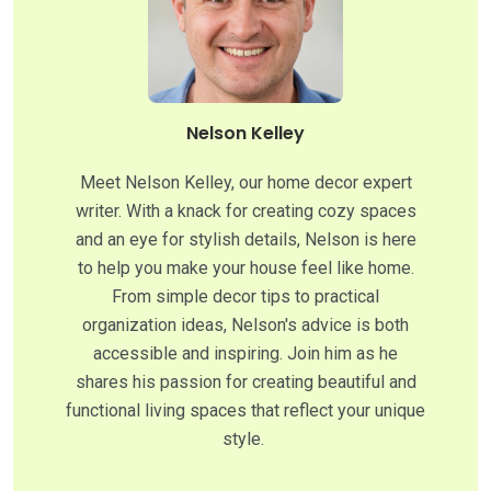
Nelson Kelley
Meet Nelson Kelley, our home decor expert
writer. With a knack for creating cozy spaces
and an eye for stylish details, Nelson is here
to help you make your house feel like home.
From simple decor tips to practical
organization ideas, Nelson's advice is both
accessible and inspiring. Join him as he
shares his passion for creating beautiful and
functional living spaces that reflect your unique
style.