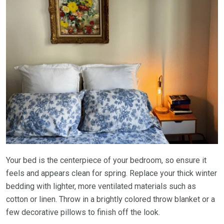
Your bed is the centerpiece of your bedroom, so ensure it
feels and appears clean for spring. Replace your thick winter
bedding with lighter, more ventilated materials such as
cotton or linen. Throw in a brightly colored throw blanket or a
few decorative pillows to finish off the look.