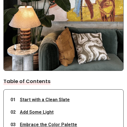
Table of Contents
01
Start with a Clean Slate
02
Add Some Light
03
Embrace the Color Palette