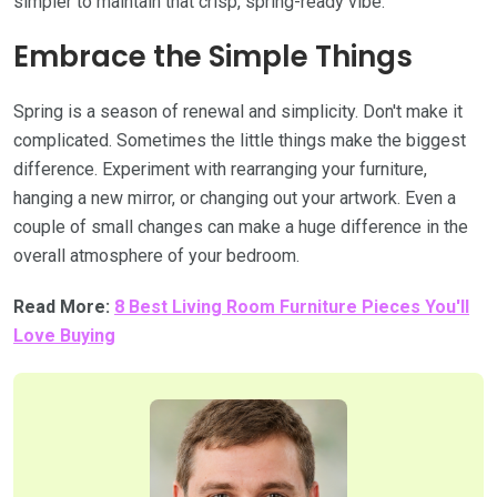
simpler to maintain that crisp, spring-ready vibe.
Embrace the Simple Things
Spring is a season of renewal and simplicity. Don't make it
complicated. Sometimes the little things make the biggest
difference. Experiment with rearranging your furniture,
hanging a new mirror, or changing out your artwork. Even a
couple of small changes can make a huge difference in the
overall atmosphere of your bedroom.
Read More:
8 Best Living Room Furniture Pieces You'll
Love Buying