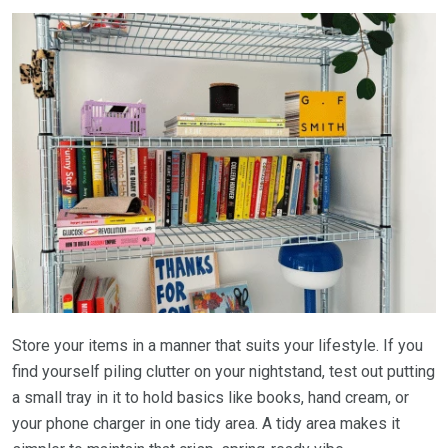
Store your items in a manner that suits your lifestyle. If you
find yourself piling clutter on your nightstand, test out putting
a small tray in it to hold basics like books, hand cream, or
your phone charger in one tidy area. A tidy area makes it