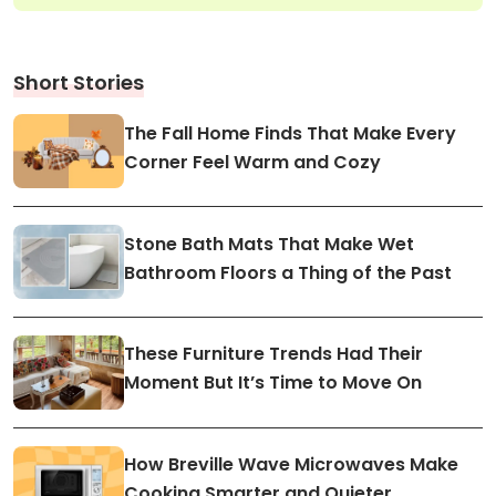
Short Stories
The Fall Home Finds That Make Every
Corner Feel Warm and Cozy
Stone Bath Mats That Make Wet
Bathroom Floors a Thing of the Past
These Furniture Trends Had Their
Moment But It’s Time to Move On
How Breville Wave Microwaves Make
Cooking Smarter and Quieter