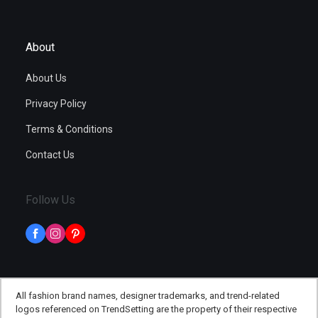
About
About Us
Privacy Policy
Terms & Conditions
Contact Us
Follow Us
All fashion brand names, designer trademarks, and trend-related
logos referenced on TrendSetting are the property of their respective
©
TheTrendSetting
, All rights reserved - 2026