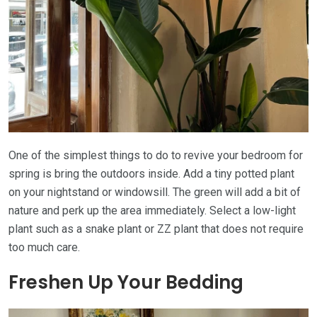
One of the simplest things to do to revive your bedroom for
spring is bring the outdoors inside. Add a tiny potted plant
on your nightstand or windowsill. The green will add a bit of
nature and perk up the area immediately. Select a low-light
plant such as a snake plant or ZZ plant that does not require
too much care.
Freshen Up Your Bedding