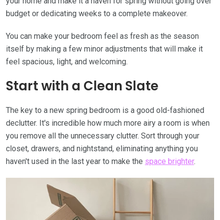
your home and make it a haven for spring without going over
budget or dedicating weeks to a complete makeover.
You can make your bedroom feel as fresh as the season
itself by making a few minor adjustments that will make it
feel spacious, light, and welcoming.
Start with a Clean Slate
The key to a new spring bedroom is a good old-fashioned
declutter. It's incredible how much more airy a room is when
you remove all the unnecessary clutter. Sort through your
closet, drawers, and nightstand, eliminating anything you
haven't used in the last year to make the
space brighter
.