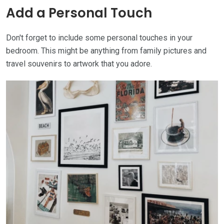
Add a Personal Touch
Don't forget to include some personal touches in your
bedroom. This might be anything from family pictures and
travel souvenirs to artwork that you adore.