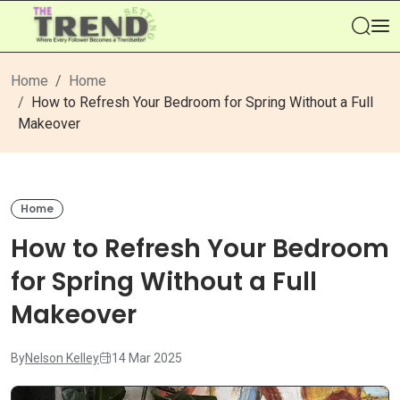
Se
Home
Home
How to Refresh Your Bedroom for Spring Without a Full
Makeover
Home
How to Refresh Your Bedroom
for Spring Without a Full
Makeover
By
Nelson Kelley
14 Mar 2025