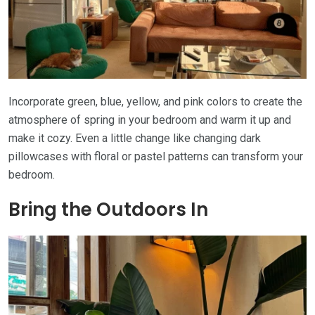
Incorporate green, blue, yellow, and pink colors to create the
atmosphere of spring in your bedroom and warm it up and
make it cozy. Even a little change like changing dark
pillowcases with floral or pastel patterns can transform your
bedroom.
Bring the Outdoors In