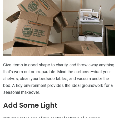
Give items in good shape to charity, and throw away anything
that's worn out or irreparable. Mind the surfaces—dust your
shelves, clean your bedside tables, and vacuum under the
bed. A tidy environment provides the ideal groundwork for a
seasonal makeover.
Add Some Light