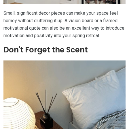
Small, significant decor pieces can make your space feel
homey without cluttering it up. A vision board or a framed
motivational quote can also be an excellent way to introduce
motivation and positivity into your spring retreat.
Don't Forget the Scent